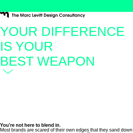
YOUR DIFFERENCE
IS YOUR
BEST WEAPON
You're not here to blend in.
Most brands are scared of their own edges that they sand down