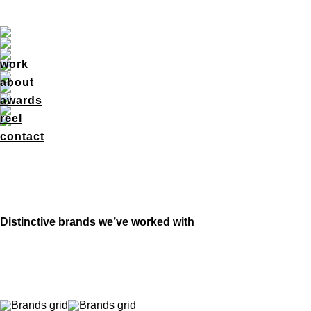
work
about
awards
reel
contact
Distinctive brands we’ve worked with