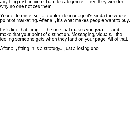
anything distinctive or hard to categorize. Then they wonder
why no one notices them!
Your difference isn't a problem to manage it's kinda the whole
point of marketing. After all, it's what makes people want to buy.
Let's find that thing — the one that makes you
you
— and
make that your point of distinction. Messaging, visuals... the
feeling someone gets when they land on your page. All of that.
After all, fitting in is a strategy... just a losing one.