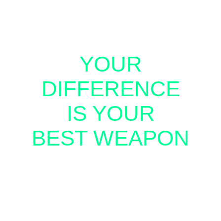
YOUR
DIFFERENCE
IS YOUR
BEST WEAPON