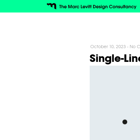
October 10, 2023
-
No C
Single-Li