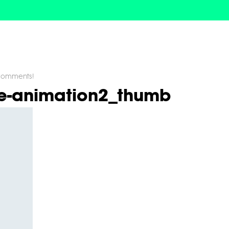
omments!
ne-animation2_thumb