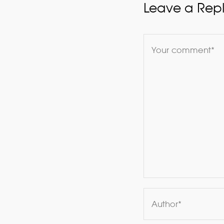
Leave a Rep