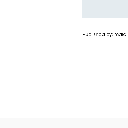
Published by: marc