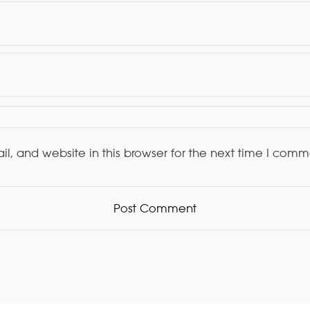
, and website in this browser for the next time I comm