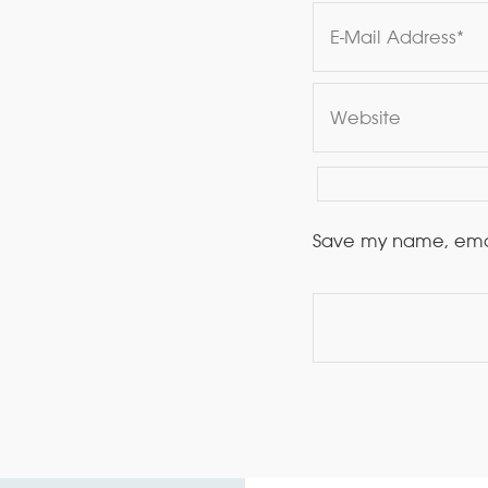
Save my name, email