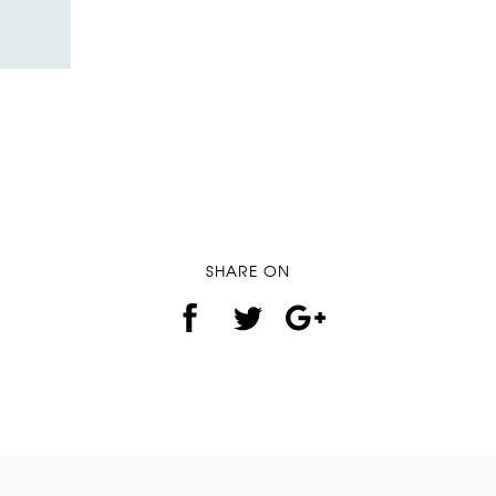
SHARE ON