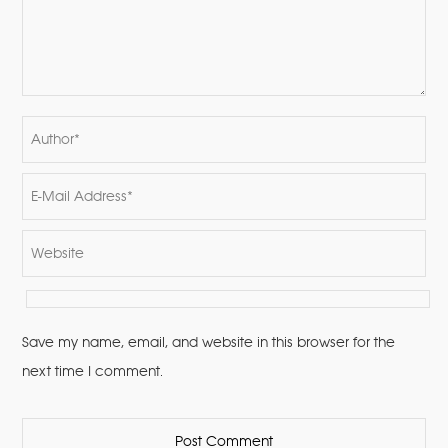
Save my name, email, and website in this browser for the
next time I comment.