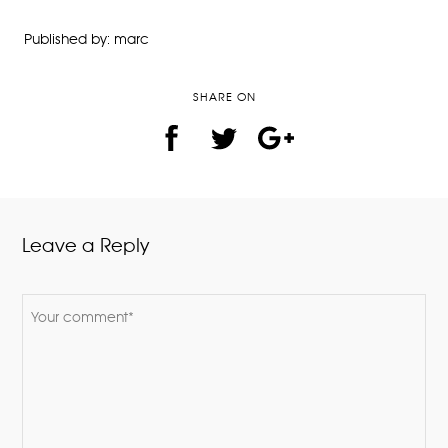
Published by: marc
SHARE ON
Leave a Reply