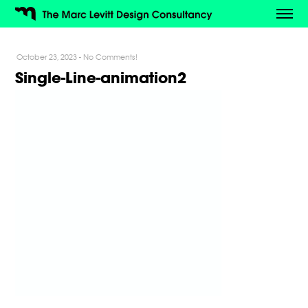
October 23, 2023
-
No Comments!
Single-Line-animation2