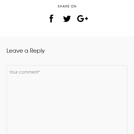
SHARE ON
Leave a Reply