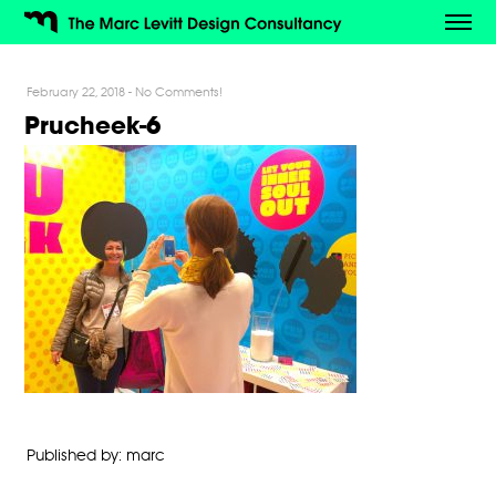
February 22, 2018
-
No Comments!
Prucheek-6
Published by: marc