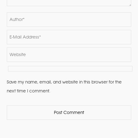
Save my name, email, and website in this browser for the
next time I comment.