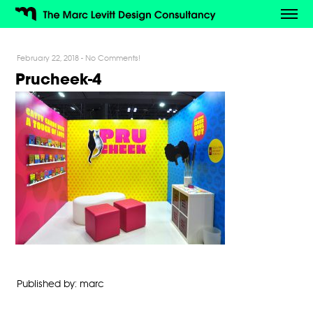
February 22, 2018
-
No Comments!
Prucheek-4
Published by: marc