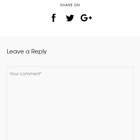
SHARE ON
Leave a Reply