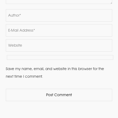
Save my name, email, and website in this browser for the
next time I comment.