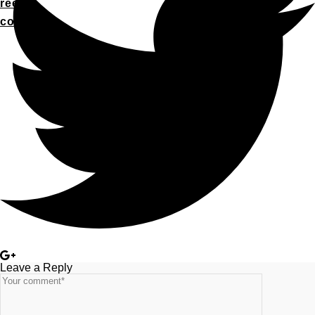
reel
contact
Leave a Reply