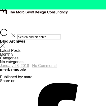
Blog Archives
Latest Posts
Monthly
Categories
No categories
January 28, 2018
-
No Comments!
m-erbs-mobile
Published by: marc
Share on