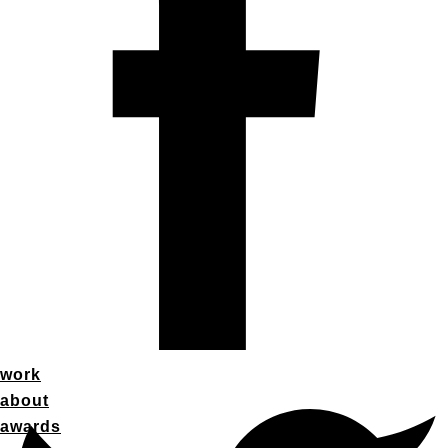
work
about
awards