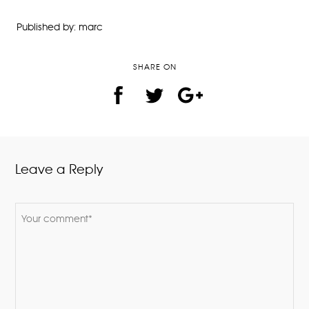
Published by: marc
SHARE ON
Leave a Reply