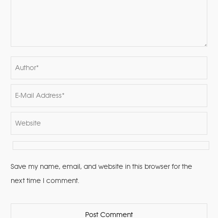
Save my name, email, and website in this browser for the
next time I comment.