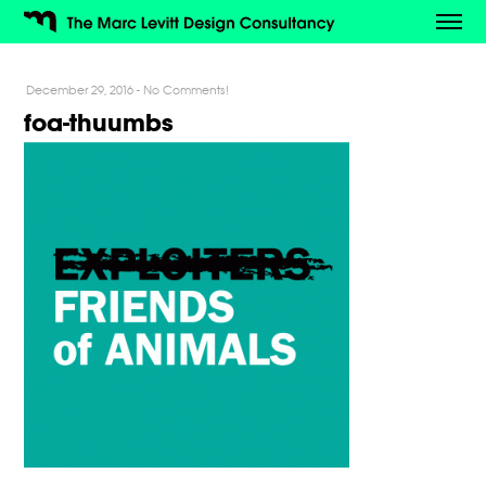
December 29, 2016
-
No Comments!
foa-thuumbs