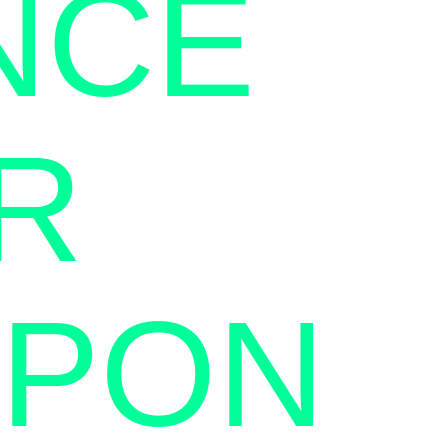
NCE
R
APON