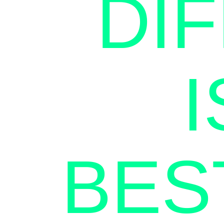
DI
BES