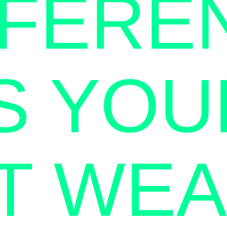
FFERE
IS YOU
T WE