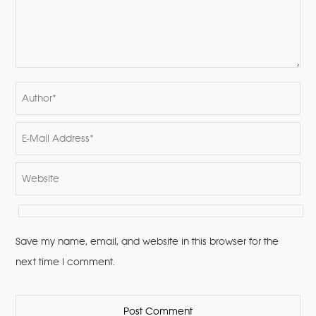
Save my name, email, and website in this browser for the
next time I comment.