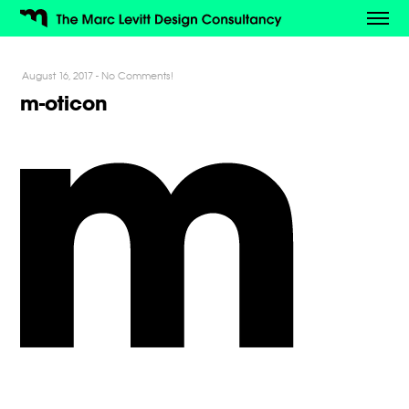
August 16, 2017
-
No Comments!
m-oticon