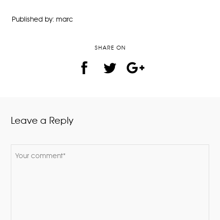
Published by: marc
SHARE ON
Leave a Reply