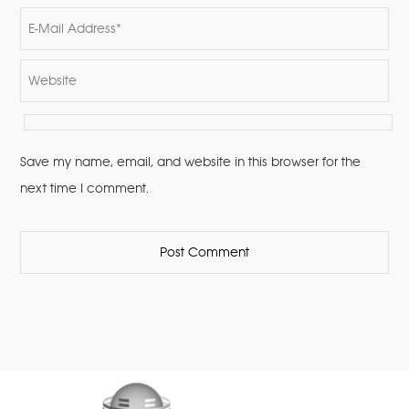
Save my name, email, and website in this browser for the
next time I comment.