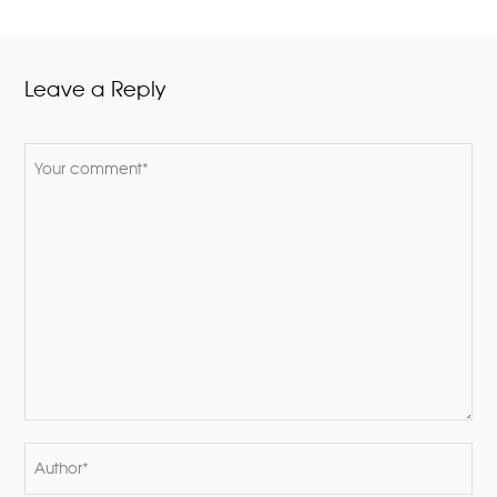
Leave a Reply