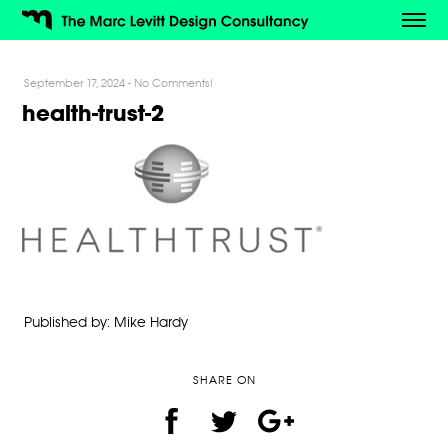
September 17, 2024
-
No Comments!
health-trust-2
Published by: Mike Hardy
SHARE ON